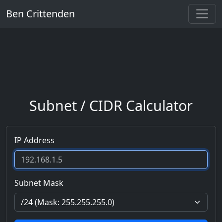
Ben Crittenden
Subnet / CIDR Calculator
IP Address
Subnet Mask