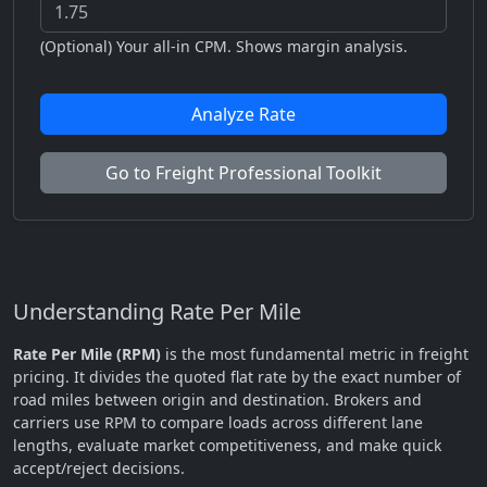
(Optional) Your all-in CPM. Shows margin analysis.
Analyze Rate
Go to Freight Professional Toolkit
Understanding Rate Per Mile
Rate Per Mile (RPM)
is the most fundamental metric in freight
pricing. It divides the quoted flat rate by the exact number of
road miles between origin and destination. Brokers and
carriers use RPM to compare loads across different lane
lengths, evaluate market competitiveness, and make quick
accept/reject decisions.