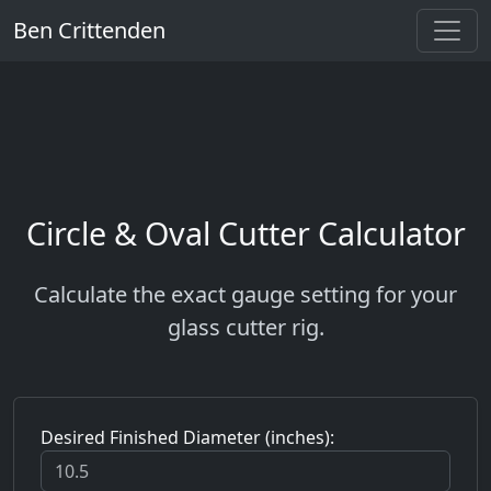
Ben Crittenden
Circle & Oval Cutter Calculator
Calculate the exact gauge setting for your
glass cutter rig.
Desired Finished Diameter (inches):