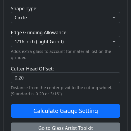
Shape Type:
Edge Grinding Allowance:
Adds extra glass to account for material lost on the
grinder.
Cutter Head Offset:
Distance from the center pivot to the cutting wheel.
(Standard is 0.20 or 3/16").
Calculate Gauge Setting
Go to Glass Artist Toolkit