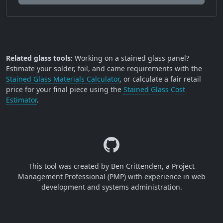
Related glass tools:
Working on a stained glass panel?
Estimate your solder, foil, and came requirements with the
Stained Glass Materials Calculator
, or calculate a fair retail
price for your final piece using the
Stained Glass Cost
Estimator
.
This tool was created by
Ben Crittenden
, a Project
Management Professional (PMP) with experience in web
development and systems administration.